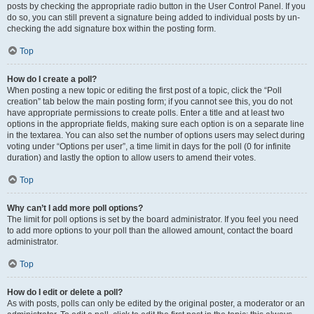
posts by checking the appropriate radio button in the User Control Panel. If you
do so, you can still prevent a signature being added to individual posts by un-
checking the add signature box within the posting form.
Top
How do I create a poll?
When posting a new topic or editing the first post of a topic, click the “Poll
creation” tab below the main posting form; if you cannot see this, you do not
have appropriate permissions to create polls. Enter a title and at least two
options in the appropriate fields, making sure each option is on a separate line
in the textarea. You can also set the number of options users may select during
voting under “Options per user”, a time limit in days for the poll (0 for infinite
duration) and lastly the option to allow users to amend their votes.
Top
Why can’t I add more poll options?
The limit for poll options is set by the board administrator. If you feel you need
to add more options to your poll than the allowed amount, contact the board
administrator.
Top
How do I edit or delete a poll?
As with posts, polls can only be edited by the original poster, a moderator or an