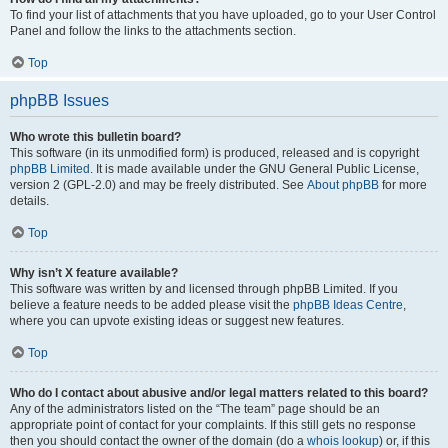
To find your list of attachments that you have uploaded, go to your User Control
Panel and follow the links to the attachments section.
Top
phpBB Issues
Who wrote this bulletin board?
This software (in its unmodified form) is produced, released and is copyright
phpBB Limited
. It is made available under the GNU General Public License,
version 2 (GPL-2.0) and may be freely distributed. See
About phpBB
for more
details.
Top
Why isn’t X feature available?
This software was written by and licensed through phpBB Limited. If you
believe a feature needs to be added please visit the
phpBB Ideas Centre
,
where you can upvote existing ideas or suggest new features.
Top
Who do I contact about abusive and/or legal matters related to this board?
Any of the administrators listed on the “The team” page should be an
appropriate point of contact for your complaints. If this still gets no response
then you should contact the owner of the domain (do a
whois lookup
) or, if this