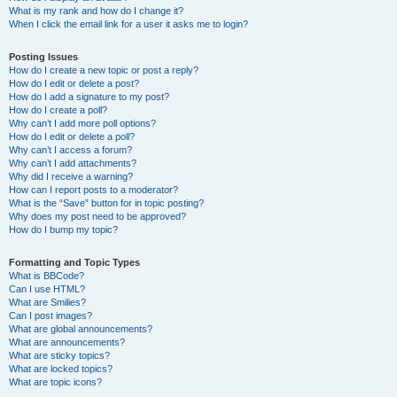
What is my rank and how do I change it?
When I click the email link for a user it asks me to login?
Posting Issues
How do I create a new topic or post a reply?
How do I edit or delete a post?
How do I add a signature to my post?
How do I create a poll?
Why can’t I add more poll options?
How do I edit or delete a poll?
Why can’t I access a forum?
Why can’t I add attachments?
Why did I receive a warning?
How can I report posts to a moderator?
What is the “Save” button for in topic posting?
Why does my post need to be approved?
How do I bump my topic?
Formatting and Topic Types
What is BBCode?
Can I use HTML?
What are Smilies?
Can I post images?
What are global announcements?
What are announcements?
What are sticky topics?
What are locked topics?
What are topic icons?