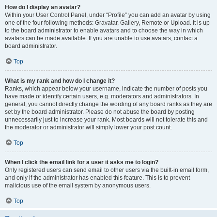
How do I display an avatar?
Within your User Control Panel, under “Profile” you can add an avatar by using
one of the four following methods: Gravatar, Gallery, Remote or Upload. It is up
to the board administrator to enable avatars and to choose the way in which
avatars can be made available. If you are unable to use avatars, contact a
board administrator.
Top
What is my rank and how do I change it?
Ranks, which appear below your username, indicate the number of posts you
have made or identify certain users, e.g. moderators and administrators. In
general, you cannot directly change the wording of any board ranks as they are
set by the board administrator. Please do not abuse the board by posting
unnecessarily just to increase your rank. Most boards will not tolerate this and
the moderator or administrator will simply lower your post count.
Top
When I click the email link for a user it asks me to login?
Only registered users can send email to other users via the built-in email form,
and only if the administrator has enabled this feature. This is to prevent
malicious use of the email system by anonymous users.
Top