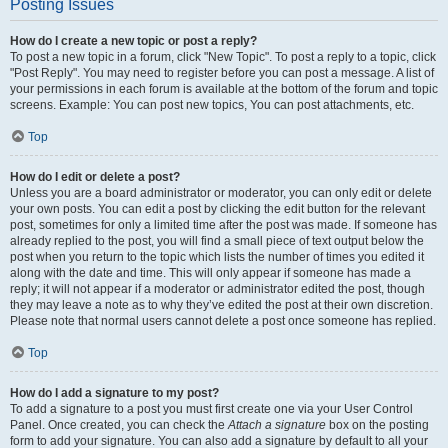
Posting Issues
How do I create a new topic or post a reply?
To post a new topic in a forum, click "New Topic". To post a reply to a topic, click
"Post Reply". You may need to register before you can post a message. A list of
your permissions in each forum is available at the bottom of the forum and topic
screens. Example: You can post new topics, You can post attachments, etc.
Top
How do I edit or delete a post?
Unless you are a board administrator or moderator, you can only edit or delete
your own posts. You can edit a post by clicking the edit button for the relevant
post, sometimes for only a limited time after the post was made. If someone has
already replied to the post, you will find a small piece of text output below the
post when you return to the topic which lists the number of times you edited it
along with the date and time. This will only appear if someone has made a
reply; it will not appear if a moderator or administrator edited the post, though
they may leave a note as to why they’ve edited the post at their own discretion.
Please note that normal users cannot delete a post once someone has replied.
Top
How do I add a signature to my post?
To add a signature to a post you must first create one via your User Control
Panel. Once created, you can check the
Attach a signature
box on the posting
form to add your signature. You can also add a signature by default to all your