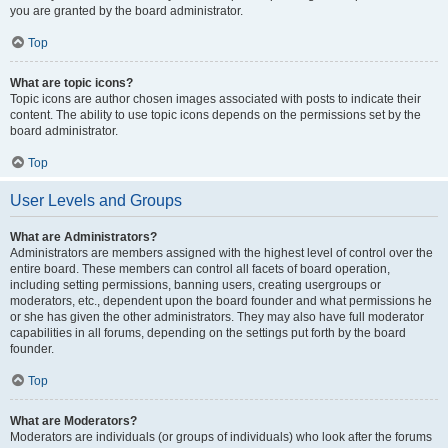
you are granted by the board administrator.
Top
What are topic icons?
Topic icons are author chosen images associated with posts to indicate their
content. The ability to use topic icons depends on the permissions set by the
board administrator.
Top
User Levels and Groups
What are Administrators?
Administrators are members assigned with the highest level of control over the
entire board. These members can control all facets of board operation,
including setting permissions, banning users, creating usergroups or
moderators, etc., dependent upon the board founder and what permissions he
or she has given the other administrators. They may also have full moderator
capabilities in all forums, depending on the settings put forth by the board
founder.
Top
What are Moderators?
Moderators are individuals (or groups of individuals) who look after the forums