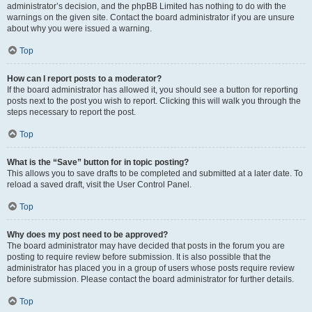
administrator’s decision, and the phpBB Limited has nothing to do with the
warnings on the given site. Contact the board administrator if you are unsure
about why you were issued a warning.
Top
How can I report posts to a moderator?
If the board administrator has allowed it, you should see a button for reporting
posts next to the post you wish to report. Clicking this will walk you through the
steps necessary to report the post.
Top
What is the “Save” button for in topic posting?
This allows you to save drafts to be completed and submitted at a later date. To
reload a saved draft, visit the User Control Panel.
Top
Why does my post need to be approved?
The board administrator may have decided that posts in the forum you are
posting to require review before submission. It is also possible that the
administrator has placed you in a group of users whose posts require review
before submission. Please contact the board administrator for further details.
Top