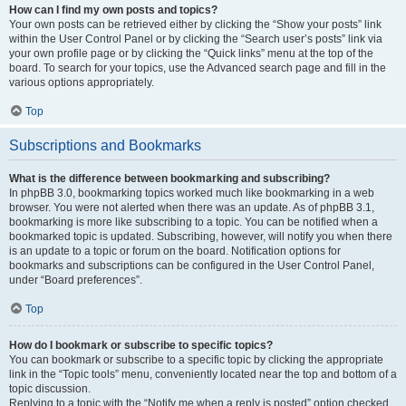
How can I find my own posts and topics?
Your own posts can be retrieved either by clicking the “Show your posts” link
within the User Control Panel or by clicking the “Search user’s posts” link via
your own profile page or by clicking the “Quick links” menu at the top of the
board. To search for your topics, use the Advanced search page and fill in the
various options appropriately.
Top
Subscriptions and Bookmarks
What is the difference between bookmarking and subscribing?
In phpBB 3.0, bookmarking topics worked much like bookmarking in a web
browser. You were not alerted when there was an update. As of phpBB 3.1,
bookmarking is more like subscribing to a topic. You can be notified when a
bookmarked topic is updated. Subscribing, however, will notify you when there
is an update to a topic or forum on the board. Notification options for
bookmarks and subscriptions can be configured in the User Control Panel,
under “Board preferences”.
Top
How do I bookmark or subscribe to specific topics?
You can bookmark or subscribe to a specific topic by clicking the appropriate
link in the “Topic tools” menu, conveniently located near the top and bottom of a
topic discussion.
Replying to a topic with the “Notify me when a reply is posted” option checked