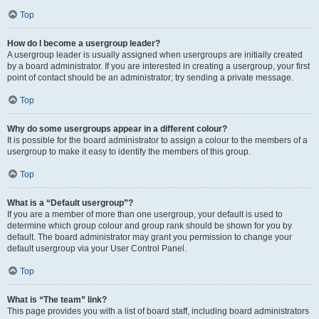
Top
How do I become a usergroup leader?
A usergroup leader is usually assigned when usergroups are initially created
by a board administrator. If you are interested in creating a usergroup, your first
point of contact should be an administrator; try sending a private message.
Top
Why do some usergroups appear in a different colour?
It is possible for the board administrator to assign a colour to the members of a
usergroup to make it easy to identify the members of this group.
Top
What is a “Default usergroup”?
If you are a member of more than one usergroup, your default is used to
determine which group colour and group rank should be shown for you by
default. The board administrator may grant you permission to change your
default usergroup via your User Control Panel.
Top
What is “The team” link?
This page provides you with a list of board staff, including board administrators