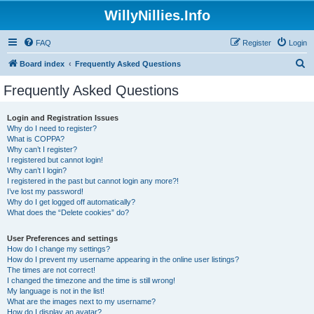
WillyNillies.Info
FAQ
Register
Login
S
Board index
Frequently Asked Questions
e
Frequently Asked Questions
a
r
Login and Registration Issues
Why do I need to register?
c
What is COPPA?
h
Why can’t I register?
I registered but cannot login!
Why can’t I login?
I registered in the past but cannot login any more?!
I’ve lost my password!
Why do I get logged off automatically?
What does the “Delete cookies” do?
User Preferences and settings
How do I change my settings?
How do I prevent my username appearing in the online user listings?
The times are not correct!
I changed the timezone and the time is still wrong!
My language is not in the list!
What are the images next to my username?
How do I display an avatar?