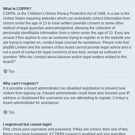
What is COPPA?
COPPA, or the Children’s Online Privacy Protection Act of 1998, is a law in the
United States requiring websites which can potentially collect information from
minors under the age of 13 to have written parental consent or some other
method of legal guardian acknowledgment, allowing the collection of
personally identifiable information from a minor under the age of 13. If you are
unsure if this applies to you as someone trying to register or to the website you
are trying to register on, contact legal counsel for assistance. Please note that
phpBB Limited and the owners of this board cannot provide legal advice and is
not a point of contact for legal concerns of any kind, except as outlined in
question “Who do I contact about abusive and/or legal matters related to this
board?”.
Top
Why can’t I register?
It is possible a board administrator has disabled registration to prevent new
visitors from signing up. A board administrator could have also banned your IP
address or disallowed the username you are attempting to register. Contact a
board administrator for assistance.
Top
I registered but cannot login!
First, check your username and password. If they are correct, then one of two
things may have happened. If COPPA support is enabled and you specified