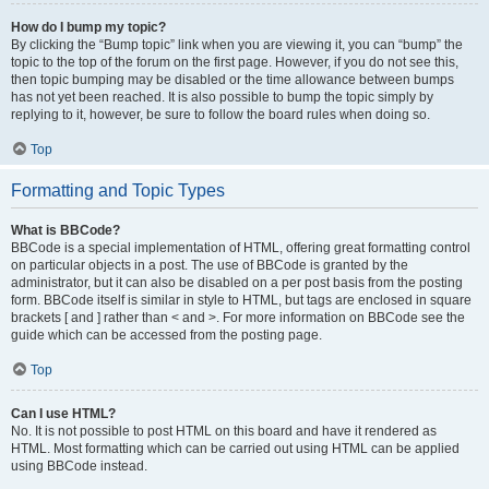
How do I bump my topic?
By clicking the “Bump topic” link when you are viewing it, you can “bump” the
topic to the top of the forum on the first page. However, if you do not see this,
then topic bumping may be disabled or the time allowance between bumps
has not yet been reached. It is also possible to bump the topic simply by
replying to it, however, be sure to follow the board rules when doing so.
Top
Formatting and Topic Types
What is BBCode?
BBCode is a special implementation of HTML, offering great formatting control
on particular objects in a post. The use of BBCode is granted by the
administrator, but it can also be disabled on a per post basis from the posting
form. BBCode itself is similar in style to HTML, but tags are enclosed in square
brackets [ and ] rather than < and >. For more information on BBCode see the
guide which can be accessed from the posting page.
Top
Can I use HTML?
No. It is not possible to post HTML on this board and have it rendered as
HTML. Most formatting which can be carried out using HTML can be applied
using BBCode instead.