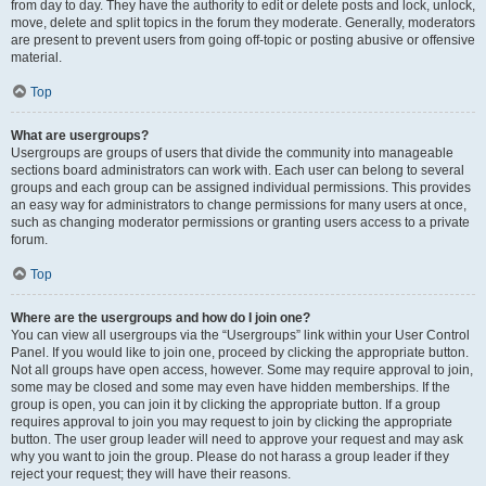
from day to day. They have the authority to edit or delete posts and lock, unlock,
move, delete and split topics in the forum they moderate. Generally, moderators
are present to prevent users from going off-topic or posting abusive or offensive
material.
Top
What are usergroups?
Usergroups are groups of users that divide the community into manageable
sections board administrators can work with. Each user can belong to several
groups and each group can be assigned individual permissions. This provides
an easy way for administrators to change permissions for many users at once,
such as changing moderator permissions or granting users access to a private
forum.
Top
Where are the usergroups and how do I join one?
You can view all usergroups via the “Usergroups” link within your User Control
Panel. If you would like to join one, proceed by clicking the appropriate button.
Not all groups have open access, however. Some may require approval to join,
some may be closed and some may even have hidden memberships. If the
group is open, you can join it by clicking the appropriate button. If a group
requires approval to join you may request to join by clicking the appropriate
button. The user group leader will need to approve your request and may ask
why you want to join the group. Please do not harass a group leader if they
reject your request; they will have their reasons.