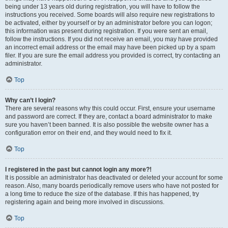
being under 13 years old during registration, you will have to follow the
instructions you received. Some boards will also require new registrations to
be activated, either by yourself or by an administrator before you can logon;
this information was present during registration. If you were sent an email,
follow the instructions. If you did not receive an email, you may have provided
an incorrect email address or the email may have been picked up by a spam
filer. If you are sure the email address you provided is correct, try contacting an
administrator.
Top
Why can’t I login?
There are several reasons why this could occur. First, ensure your username
and password are correct. If they are, contact a board administrator to make
sure you haven’t been banned. It is also possible the website owner has a
configuration error on their end, and they would need to fix it.
Top
I registered in the past but cannot login any more?!
It is possible an administrator has deactivated or deleted your account for some
reason. Also, many boards periodically remove users who have not posted for
a long time to reduce the size of the database. If this has happened, try
registering again and being more involved in discussions.
Top