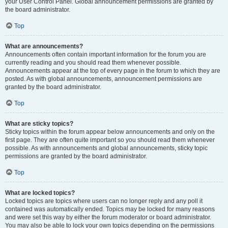
your User Control Panel. Global announcement permissions are granted by
the board administrator.
Top
What are announcements?
Announcements often contain important information for the forum you are
currently reading and you should read them whenever possible.
Announcements appear at the top of every page in the forum to which they are
posted. As with global announcements, announcement permissions are
granted by the board administrator.
Top
What are sticky topics?
Sticky topics within the forum appear below announcements and only on the
first page. They are often quite important so you should read them whenever
possible. As with announcements and global announcements, sticky topic
permissions are granted by the board administrator.
Top
What are locked topics?
Locked topics are topics where users can no longer reply and any poll it
contained was automatically ended. Topics may be locked for many reasons
and were set this way by either the forum moderator or board administrator.
You may also be able to lock your own topics depending on the permissions