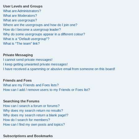
User Levels and Groups
What are Administrators?
What are Moderators?
What are usergroups?
Where are the usergroups and how do I join one?
How do I become a usergroup leader?
Why do some usergroups appear in a different colour?
What is a “Default usergroup”?
What is “The team” link?
Private Messaging
I cannot send private messages!
I keep getting unwanted private messages!
I have received a spamming or abusive email from someone on this board!
Friends and Foes
What are my Friends and Foes lists?
How can I add / remove users to my Friends or Foes list?
Searching the Forums
How can I search a forum or forums?
Why does my search return no results?
Why does my search return a blank page!?
How do I search for members?
How can I find my own posts and topics?
Subscriptions and Bookmarks