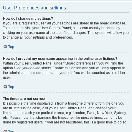
User Preferences and settings
How do I change my settings?
If you are a registered user, all your settings are stored in the board database.
To alter them, visit your User Control Panel; a link can usually be found by
clicking on your username at the top of board pages. This system will allow you
to change all your settings and preferences.
Top
How do I prevent my username appearing in the online user listings?
Within your User Control Panel, under “Board preferences”, you will find the
option
Hide your online status
. Enable this option and you will only appear to
the administrators, moderators and yourself. You will be counted as a hidden
user.
Top
The times are not correct!
It is possible the time displayed is from a timezone different from the one you
are in. If this is the case, visit your User Control Panel and change your
timezone to match your particular area, e.g. London, Paris, New York, Sydney,
etc. Please note that changing the timezone, like most settings, can only be
done by registered users. If you are not registered, this is a good time to do so.
Top