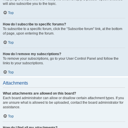
will also subscribe you to the topic.
Top
How do I subscribe to specific forums?
To subscribe to a specific forum, click the “Subscribe forum” link, at the bottom
of page, upon entering the forum.
Top
How do I remove my subscriptions?
To remove your subscriptions, go to your User Control Panel and follow the
links to your subscriptions.
Top
Attachments
What attachments are allowed on this board?
Each board administrator can allow or disallow certain attachment types. If you
are unsure what is allowed to be uploaded, contact the board administrator for
assistance.
Top
How do I find all my attachments?