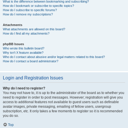
What is the difference between bookmarking and subscribing?
How do I bookmark or subscribe to specific topics?
How do I subscribe to specific forums?
How do I remove my subscriptions?
Attachments
What attachments are allowed on this board?
How do I find all my attachments?
phpBB Issues
Who wrote this bulletin board?
Why isn’t X feature available?
Who do I contact about abusive and/or legal matters related to this board?
How do I contact a board administrator?
Login and Registration Issues
Why do I need to register?
You may not have to, it is up to the administrator of the board as to whether you
need to register in order to post messages. However; registration will give you
access to additional features not available to guest users such as definable
avatar images, private messaging, emailing of fellow users, usergroup
subscription, etc. It only takes a few moments to register so it is recommended
you do so.
Top