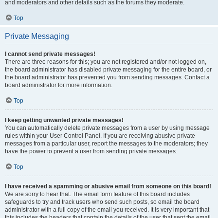
and moderators and other details such as the forums they moderate.
Top
Private Messaging
I cannot send private messages!
There are three reasons for this; you are not registered and/or not logged on,
the board administrator has disabled private messaging for the entire board, or
the board administrator has prevented you from sending messages. Contact a
board administrator for more information.
Top
I keep getting unwanted private messages!
You can automatically delete private messages from a user by using message
rules within your User Control Panel. If you are receiving abusive private
messages from a particular user, report the messages to the moderators; they
have the power to prevent a user from sending private messages.
Top
I have received a spamming or abusive email from someone on this board!
We are sorry to hear that. The email form feature of this board includes
safeguards to try and track users who send such posts, so email the board
administrator with a full copy of the email you received. It is very important that
this includes the headers that contain the details of the user that sent the email.