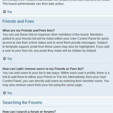
The board administrator can then take action.
Top
Friends and Foes
What are my Friends and Foes lists?
You can use these lists to organise other members of the board. Members
added to your friends list will be listed within your User Control Panel for quick
access to see their online status and to send them private messages. Subject
to template support, posts from these users may also be highlighted. If you add
a user to your foes list, any posts they make will be hidden by default.
Top
How can I add / remove users to my Friends or Foes list?
You can add users to your list in two ways. Within each user’s profile, there is a
link to add them to either your Friend or Foe list. Alternatively, from your User
Control Panel, you can directly add users by entering their member name. You
may also remove users from your list using the same page.
Top
Searching the Forums
How can I search a forum or forums?