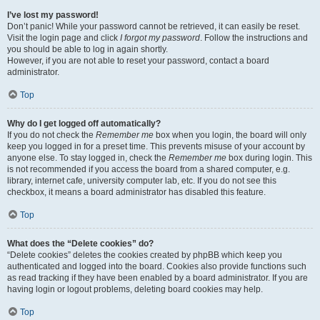
I’ve lost my password!
Don’t panic! While your password cannot be retrieved, it can easily be reset.
Visit the login page and click
I forgot my password
. Follow the instructions and
you should be able to log in again shortly.
However, if you are not able to reset your password, contact a board
administrator.
Top
Why do I get logged off automatically?
If you do not check the
Remember me
box when you login, the board will only
keep you logged in for a preset time. This prevents misuse of your account by
anyone else. To stay logged in, check the
Remember me
box during login. This
is not recommended if you access the board from a shared computer, e.g.
library, internet cafe, university computer lab, etc. If you do not see this
checkbox, it means a board administrator has disabled this feature.
Top
What does the “Delete cookies” do?
“Delete cookies” deletes the cookies created by phpBB which keep you
authenticated and logged into the board. Cookies also provide functions such
as read tracking if they have been enabled by a board administrator. If you are
having login or logout problems, deleting board cookies may help.
Top