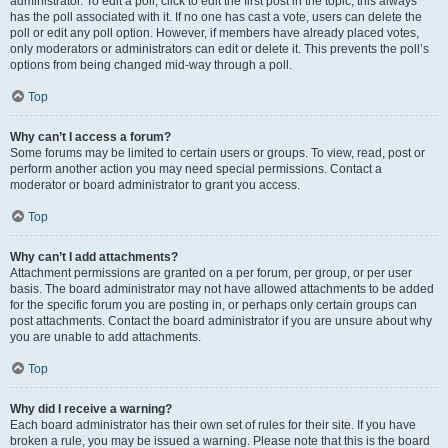
administrator. To edit a poll, click to edit the first post in the topic; this always
has the poll associated with it. If no one has cast a vote, users can delete the
poll or edit any poll option. However, if members have already placed votes,
only moderators or administrators can edit or delete it. This prevents the poll’s
options from being changed mid-way through a poll.
Top
Why can’t I access a forum?
Some forums may be limited to certain users or groups. To view, read, post or
perform another action you may need special permissions. Contact a
moderator or board administrator to grant you access.
Top
Why can’t I add attachments?
Attachment permissions are granted on a per forum, per group, or per user
basis. The board administrator may not have allowed attachments to be added
for the specific forum you are posting in, or perhaps only certain groups can
post attachments. Contact the board administrator if you are unsure about why
you are unable to add attachments.
Top
Why did I receive a warning?
Each board administrator has their own set of rules for their site. If you have
broken a rule, you may be issued a warning. Please note that this is the board