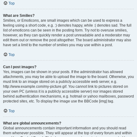
Top
What are Smilies?
Smilies, or Emoticons, are small images which can be used to express a
feeling using a short code, e.g. :) denotes happy, while :( denotes sad. The full
list of emoticons can be seen in the posting form. Try not to overuse smilies,
however, as they can quickly render a post unreadable and a moderator may
edit them out or remove the post altogether. The board administrator may also
have set a limit to the number of smilies you may use within a post.
Top
Can I post images?
Yes, images can be shown in your posts. If the administrator has allowed
attachments, you may be able to upload the image to the board. Otherwise, you
must link to an image stored on a publicly accessible web server, e.g.
http://www.example.com/my-picture.gif. You cannot link to pictures stored on
your own PC (unless it is a publicly accessible server) nor images stored
behind authentication mechanisms, e.g. hotmail or yahoo mailboxes, password
protected sites, etc. To display the image use the BBCode [img] tag.
Top
What are global announcements?
Global announcements contain important information and you should read
them whenever possible. They will appear at the top of every forum and within