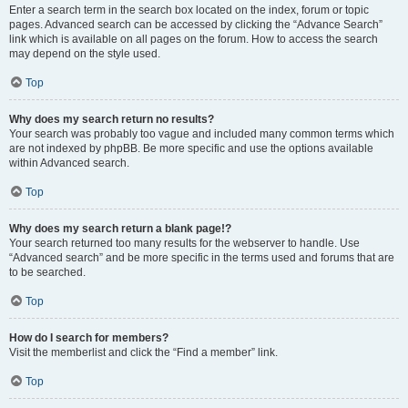
Enter a search term in the search box located on the index, forum or topic
pages. Advanced search can be accessed by clicking the “Advance Search”
link which is available on all pages on the forum. How to access the search
may depend on the style used.
Top
Why does my search return no results?
Your search was probably too vague and included many common terms which
are not indexed by phpBB. Be more specific and use the options available
within Advanced search.
Top
Why does my search return a blank page!?
Your search returned too many results for the webserver to handle. Use
“Advanced search” and be more specific in the terms used and forums that are
to be searched.
Top
How do I search for members?
Visit the memberlist and click the “Find a member” link.
Top