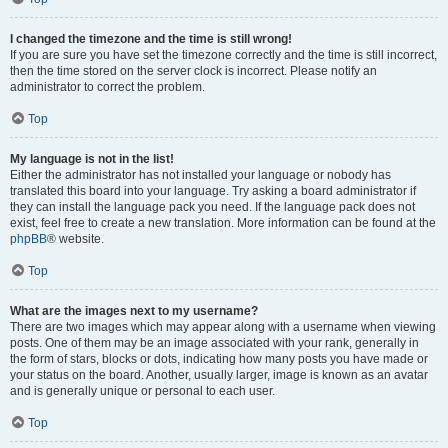
I changed the timezone and the time is still wrong!
If you are sure you have set the timezone correctly and the time is still incorrect,
then the time stored on the server clock is incorrect. Please notify an
administrator to correct the problem.
Top
My language is not in the list!
Either the administrator has not installed your language or nobody has
translated this board into your language. Try asking a board administrator if
they can install the language pack you need. If the language pack does not
exist, feel free to create a new translation. More information can be found at the
phpBB
® website.
Top
What are the images next to my username?
There are two images which may appear along with a username when viewing
posts. One of them may be an image associated with your rank, generally in
the form of stars, blocks or dots, indicating how many posts you have made or
your status on the board. Another, usually larger, image is known as an avatar
and is generally unique or personal to each user.
Top