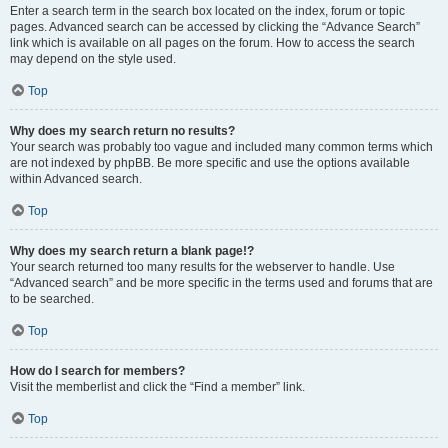
Enter a search term in the search box located on the index, forum or topic
pages. Advanced search can be accessed by clicking the “Advance Search”
link which is available on all pages on the forum. How to access the search
may depend on the style used.
Top
Why does my search return no results?
Your search was probably too vague and included many common terms which
are not indexed by phpBB. Be more specific and use the options available
within Advanced search.
Top
Why does my search return a blank page!?
Your search returned too many results for the webserver to handle. Use
“Advanced search” and be more specific in the terms used and forums that are
to be searched.
Top
How do I search for members?
Visit the memberlist and click the “Find a member” link.
Top