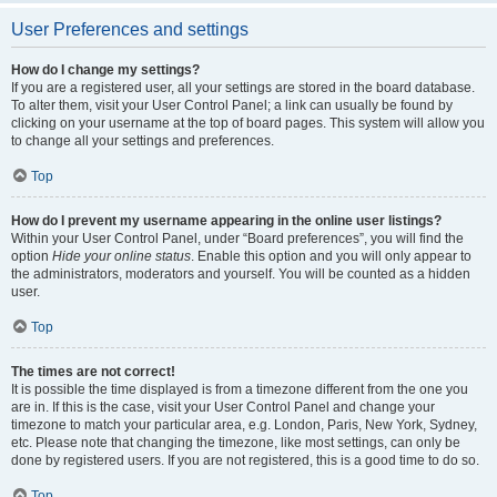
User Preferences and settings
How do I change my settings?
If you are a registered user, all your settings are stored in the board database.
To alter them, visit your User Control Panel; a link can usually be found by
clicking on your username at the top of board pages. This system will allow you
to change all your settings and preferences.
Top
How do I prevent my username appearing in the online user listings?
Within your User Control Panel, under “Board preferences”, you will find the
option
Hide your online status
. Enable this option and you will only appear to
the administrators, moderators and yourself. You will be counted as a hidden
user.
Top
The times are not correct!
It is possible the time displayed is from a timezone different from the one you
are in. If this is the case, visit your User Control Panel and change your
timezone to match your particular area, e.g. London, Paris, New York, Sydney,
etc. Please note that changing the timezone, like most settings, can only be
done by registered users. If you are not registered, this is a good time to do so.
Top