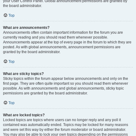
your User Control Panel. Global announcement permissions are granted by
the board administrator.
Top
What are announcements?
Announcements often contain important information for the forum you are
currently reading and you should read them whenever possible.
Announcements appear at the top of every page in the forum to which they are
posted. As with global announcements, announcement permissions are
granted by the board administrator.
Top
What are sticky topics?
Sticky topics within the forum appear below announcements and only on the
first page. They are often quite important so you should read them whenever
possible. As with announcements and global announcements, sticky topic
permissions are granted by the board administrator.
Top
What are locked topics?
Locked topics are topics where users can no longer reply and any poll it
contained was automatically ended. Topics may be locked for many reasons
and were set this way by either the forum moderator or board administrator.
You may also be able to lock your own topics depending on the permissions