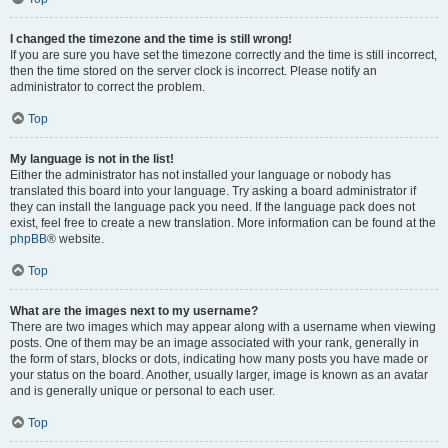
I changed the timezone and the time is still wrong!
If you are sure you have set the timezone correctly and the time is still incorrect,
then the time stored on the server clock is incorrect. Please notify an
administrator to correct the problem.
Top
My language is not in the list!
Either the administrator has not installed your language or nobody has
translated this board into your language. Try asking a board administrator if
they can install the language pack you need. If the language pack does not
exist, feel free to create a new translation. More information can be found at the
phpBB
® website.
Top
What are the images next to my username?
There are two images which may appear along with a username when viewing
posts. One of them may be an image associated with your rank, generally in
the form of stars, blocks or dots, indicating how many posts you have made or
your status on the board. Another, usually larger, image is known as an avatar
and is generally unique or personal to each user.
Top