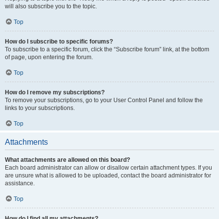
will also subscribe you to the topic.
Top
How do I subscribe to specific forums?
To subscribe to a specific forum, click the “Subscribe forum” link, at the bottom
of page, upon entering the forum.
Top
How do I remove my subscriptions?
To remove your subscriptions, go to your User Control Panel and follow the
links to your subscriptions.
Top
Attachments
What attachments are allowed on this board?
Each board administrator can allow or disallow certain attachment types. If you
are unsure what is allowed to be uploaded, contact the board administrator for
assistance.
Top
How do I find all my attachments?