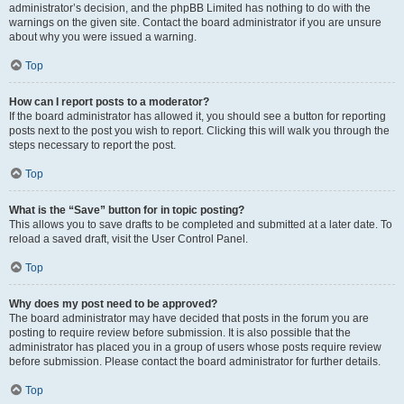
administrator’s decision, and the phpBB Limited has nothing to do with the
warnings on the given site. Contact the board administrator if you are unsure
about why you were issued a warning.
Top
How can I report posts to a moderator?
If the board administrator has allowed it, you should see a button for reporting
posts next to the post you wish to report. Clicking this will walk you through the
steps necessary to report the post.
Top
What is the “Save” button for in topic posting?
This allows you to save drafts to be completed and submitted at a later date. To
reload a saved draft, visit the User Control Panel.
Top
Why does my post need to be approved?
The board administrator may have decided that posts in the forum you are
posting to require review before submission. It is also possible that the
administrator has placed you in a group of users whose posts require review
before submission. Please contact the board administrator for further details.
Top