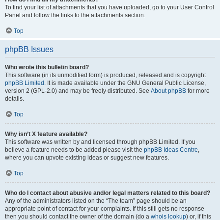
To find your list of attachments that you have uploaded, go to your User Control
Panel and follow the links to the attachments section.
Top
phpBB Issues
Who wrote this bulletin board?
This software (in its unmodified form) is produced, released and is copyright
phpBB Limited
. It is made available under the GNU General Public License,
version 2 (GPL-2.0) and may be freely distributed. See
About phpBB
for more
details.
Top
Why isn’t X feature available?
This software was written by and licensed through phpBB Limited. If you
believe a feature needs to be added please visit the
phpBB Ideas Centre
,
where you can upvote existing ideas or suggest new features.
Top
Who do I contact about abusive and/or legal matters related to this board?
Any of the administrators listed on the “The team” page should be an
appropriate point of contact for your complaints. If this still gets no response
then you should contact the owner of the domain (do a
whois lookup
) or, if this