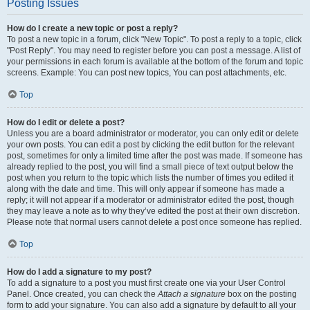
Posting Issues
How do I create a new topic or post a reply?
To post a new topic in a forum, click "New Topic". To post a reply to a topic, click
"Post Reply". You may need to register before you can post a message. A list of
your permissions in each forum is available at the bottom of the forum and topic
screens. Example: You can post new topics, You can post attachments, etc.
Top
How do I edit or delete a post?
Unless you are a board administrator or moderator, you can only edit or delete
your own posts. You can edit a post by clicking the edit button for the relevant
post, sometimes for only a limited time after the post was made. If someone has
already replied to the post, you will find a small piece of text output below the
post when you return to the topic which lists the number of times you edited it
along with the date and time. This will only appear if someone has made a
reply; it will not appear if a moderator or administrator edited the post, though
they may leave a note as to why they’ve edited the post at their own discretion.
Please note that normal users cannot delete a post once someone has replied.
Top
How do I add a signature to my post?
To add a signature to a post you must first create one via your User Control
Panel. Once created, you can check the
Attach a signature
box on the posting
form to add your signature. You can also add a signature by default to all your