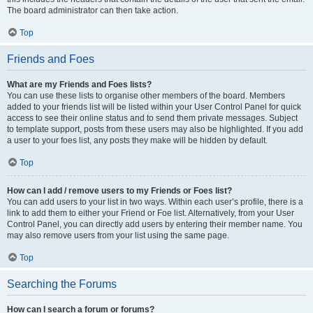
The board administrator can then take action.
Top
Friends and Foes
What are my Friends and Foes lists?
You can use these lists to organise other members of the board. Members
added to your friends list will be listed within your User Control Panel for quick
access to see their online status and to send them private messages. Subject
to template support, posts from these users may also be highlighted. If you add
a user to your foes list, any posts they make will be hidden by default.
Top
How can I add / remove users to my Friends or Foes list?
You can add users to your list in two ways. Within each user’s profile, there is a
link to add them to either your Friend or Foe list. Alternatively, from your User
Control Panel, you can directly add users by entering their member name. You
may also remove users from your list using the same page.
Top
Searching the Forums
How can I search a forum or forums?