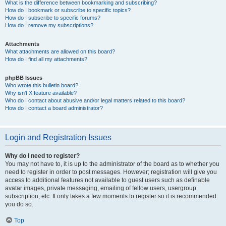
What is the difference between bookmarking and subscribing?
How do I bookmark or subscribe to specific topics?
How do I subscribe to specific forums?
How do I remove my subscriptions?
Attachments
What attachments are allowed on this board?
How do I find all my attachments?
phpBB Issues
Who wrote this bulletin board?
Why isn’t X feature available?
Who do I contact about abusive and/or legal matters related to this board?
How do I contact a board administrator?
Login and Registration Issues
Why do I need to register?
You may not have to, it is up to the administrator of the board as to whether you
need to register in order to post messages. However; registration will give you
access to additional features not available to guest users such as definable
avatar images, private messaging, emailing of fellow users, usergroup
subscription, etc. It only takes a few moments to register so it is recommended
you do so.
Top