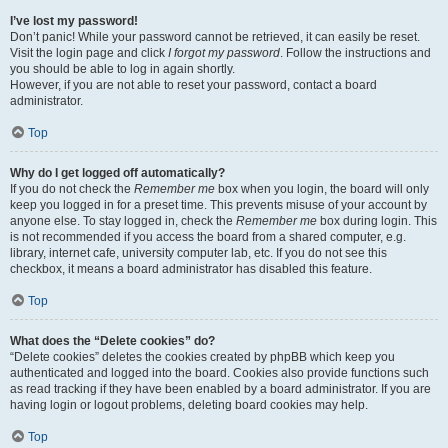
I’ve lost my password!
Don’t panic! While your password cannot be retrieved, it can easily be reset.
Visit the login page and click
I forgot my password
. Follow the instructions and
you should be able to log in again shortly.
However, if you are not able to reset your password, contact a board
administrator.
Top
Why do I get logged off automatically?
If you do not check the
Remember me
box when you login, the board will only
keep you logged in for a preset time. This prevents misuse of your account by
anyone else. To stay logged in, check the
Remember me
box during login. This
is not recommended if you access the board from a shared computer, e.g.
library, internet cafe, university computer lab, etc. If you do not see this
checkbox, it means a board administrator has disabled this feature.
Top
What does the “Delete cookies” do?
“Delete cookies” deletes the cookies created by phpBB which keep you
authenticated and logged into the board. Cookies also provide functions such
as read tracking if they have been enabled by a board administrator. If you are
having login or logout problems, deleting board cookies may help.
Top