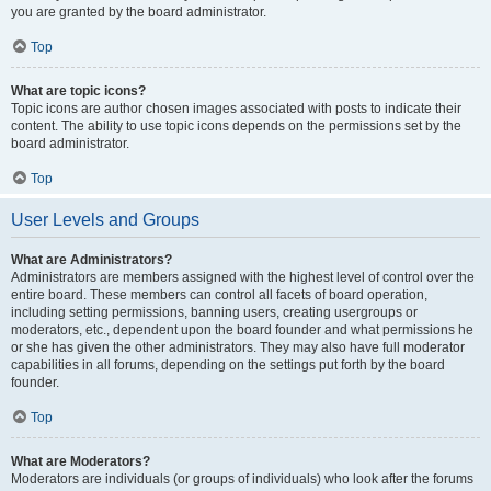
you are granted by the board administrator.
Top
What are topic icons?
Topic icons are author chosen images associated with posts to indicate their
content. The ability to use topic icons depends on the permissions set by the
board administrator.
Top
User Levels and Groups
What are Administrators?
Administrators are members assigned with the highest level of control over the
entire board. These members can control all facets of board operation,
including setting permissions, banning users, creating usergroups or
moderators, etc., dependent upon the board founder and what permissions he
or she has given the other administrators. They may also have full moderator
capabilities in all forums, depending on the settings put forth by the board
founder.
Top
What are Moderators?
Moderators are individuals (or groups of individuals) who look after the forums