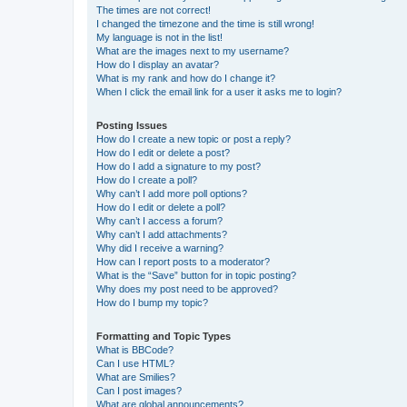
The times are not correct!
I changed the timezone and the time is still wrong!
My language is not in the list!
What are the images next to my username?
How do I display an avatar?
What is my rank and how do I change it?
When I click the email link for a user it asks me to login?
Posting Issues
How do I create a new topic or post a reply?
How do I edit or delete a post?
How do I add a signature to my post?
How do I create a poll?
Why can’t I add more poll options?
How do I edit or delete a poll?
Why can’t I access a forum?
Why can’t I add attachments?
Why did I receive a warning?
How can I report posts to a moderator?
What is the “Save” button for in topic posting?
Why does my post need to be approved?
How do I bump my topic?
Formatting and Topic Types
What is BBCode?
Can I use HTML?
What are Smilies?
Can I post images?
What are global announcements?