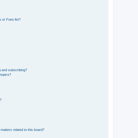
 or Foes list?
g and subscribing?
 topics?
d?
matters related to this board?