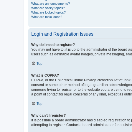
What are announcements?
What are sticky topics?
What are locked topics?
What are topic icons?
Login and Registration Issues
Why do I need to register?
You may not have to, it is up to the administrator of the board a
users such as definable avatar images, private messaging, email
Top
What is COPPA?
COPPA, or the Children’s Online Privacy Protection Act of 1998, 
consent or some other method of legal guardian acknowledgment, 
someone trying to register or to the website you are trying to r
a point of contact for legal concerns of any kind, except as outl
Top
Why can’t I register?
It is possible a board administrator has disabled registration 
attempting to register. Contact a board administrator for assista