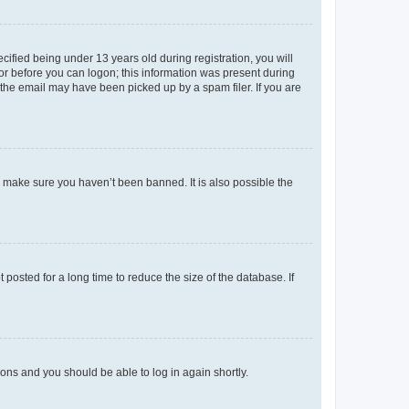
fied being under 13 years old during registration, you will
tor before you can logon; this information was present during
r the email may have been picked up by a spam filer. If you are
o make sure you haven’t been banned. It is also possible the
osted for a long time to reduce the size of the database. If
tions and you should be able to log in again shortly.