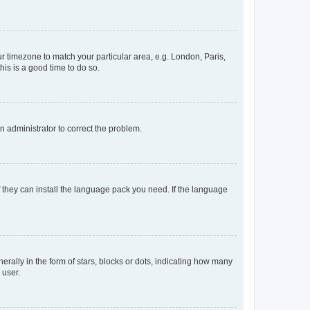
our timezone to match your particular area, e.g. London, Paris,
his is a good time to do so.
an administrator to correct the problem.
f they can install the language pack you need. If the language
lly in the form of stars, blocks or dots, indicating how many
 user.