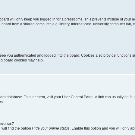
oard will only keep you logged in for a preset time. This prevents misuse of your 
oard from a shared computer, e.g. library, internet cafe, university computer lab, e
eep you authenticated and logged into the board. Cookies also provide functions s
ting board cookies may help.
 board database. To alter them, visit your User Control Panel; a link can usually be 
es.
istings?
will find the option
Hide your online status
. Enable this option and you will only a