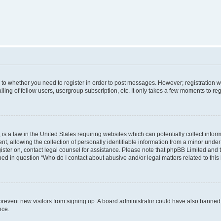
s to whether you need to register in order to post messages. However; registration wi
ing of fellow users, usergroup subscription, etc. It only takes a few moments to re
is a law in the United States requiring websites which can potentially collect infor
allowing the collection of personally identifiable information from a minor under th
egister on, contact legal counsel for assistance. Please note that phpBB Limited and
ined in question “Who do I contact about abusive and/or legal matters related to this
to prevent new visitors from signing up. A board administrator could have also bann
nce.