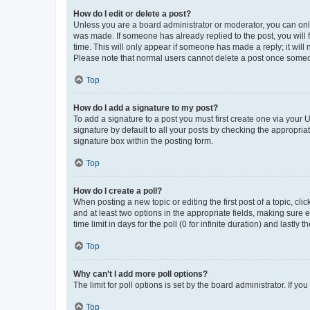
How do I edit or delete a post?
Unless you are a board administrator or moderator, you can only e
was made. If someone has already replied to the post, you will f
time. This will only appear if someone has made a reply; it will 
Please note that normal users cannot delete a post once someo
Top
How do I add a signature to my post?
To add a signature to a post you must first create one via your
signature by default to all your posts by checking the appropria
signature box within the posting form.
Top
How do I create a poll?
When posting a new topic or editing the first post of a topic, cli
and at least two options in the appropriate fields, making sure 
time limit in days for the poll (0 for infinite duration) and lastly
Top
Why can’t I add more poll options?
The limit for poll options is set by the board administrator. If 
Top