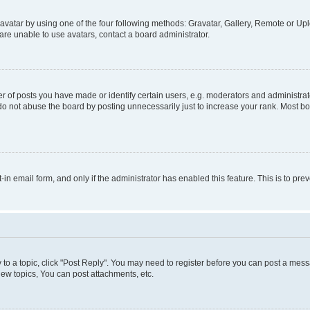
vatar by using one of the four following methods: Gravatar, Gallery, Remote or Uplo
re unable to use avatars, contact a board administrator.
f posts you have made or identify certain users, e.g. moderators and administrato
do not abuse the board by posting unnecessarily just to increase your rank. Most boa
t-in email form, and only if the administrator has enabled this feature. This is to 
y to a topic, click "Post Reply". You may need to register before you can post a messa
ew topics, You can post attachments, etc.