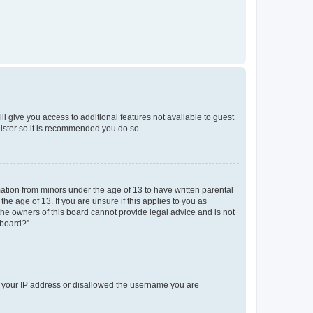
ll give you access to additional features not available to guest
gister so it is recommended you do so.
mation from minors under the age of 13 to have written parental
e age of 13. If you are unsure if this applies to you as
 the owners of this board cannot provide legal advice and is not
 board?”.
ed your IP address or disallowed the username you are