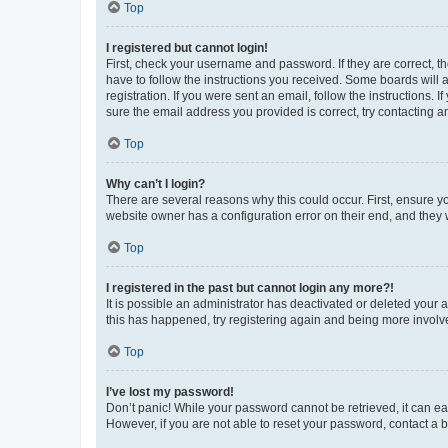
Top
I registered but cannot login!
First, check your username and password. If they are correct, 
have to follow the instructions you received. Some boards will a
registration. If you were sent an email, follow the instructions
sure the email address you provided is correct, try contacting a
Top
Why can’t I login?
There are several reasons why this could occur. First, ensure y
website owner has a configuration error on their end, and they w
Top
I registered in the past but cannot login any more?!
It is possible an administrator has deactivated or deleted your
this has happened, try registering again and being more involv
Top
I’ve lost my password!
Don’t panic! While your password cannot be retrieved, it can eas
However, if you are not able to reset your password, contact a b