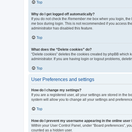
Top
Why do I get logged off automatically?
If you do not check the
Remember me
box when you login, the b
me
box during login. This is not recommended if you access the b
administrator has disabled this feature.
Top
What does the “Delete cookies” do?
“Delete cookies” deletes the cookies created by phpBB which k
administrator. If you are having login or logout problems, dele
Top
User Preferences and settings
How do I change my settings?
If you are a registered user, all your settings are stored in the
system will allow you to change all your settings and preferenc
Top
How do I prevent my username appearing in the online user l
Within your User Control Panel, under “Board preferences”, you 
counted as a hidden user.