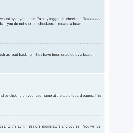
account by anyone else. To stay logged in, check the
Remember
tc. If you do not see this checkbox, it means a board
uch as read tracking if they have been enabled by a board
found by clicking on your username at the top of board pages. This
ppear to the administrators, moderators and yourself. You will be