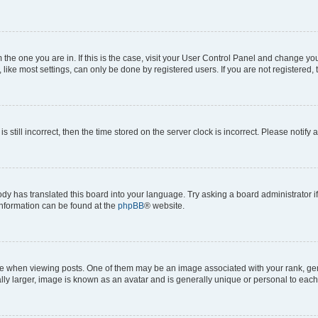
om the one you are in. If this is the case, visit your User Control Panel and change y
ike most settings, can only be done by registered users. If you are not registered, t
s still incorrect, then the time stored on the server clock is incorrect. Please notify 
ody has translated this board into your language. Try asking a board administrator i
 information can be found at the
phpBB
® website.
hen viewing posts. One of them may be an image associated with your rank, genera
ly larger, image is known as an avatar and is generally unique or personal to each