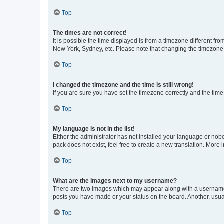
Top
The times are not correct!
It is possible the time displayed is from a timezone different fr
New York, Sydney, etc. Please note that changing the timezone, l
Top
I changed the timezone and the time is still wrong!
If you are sure you have set the timezone correctly and the time i
Top
My language is not in the list!
Either the administrator has not installed your language or nob
pack does not exist, feel free to create a new translation. More
Top
What are the images next to my username?
There are two images which may appear along with a username w
posts you have made or your status on the board. Another, usual
Top