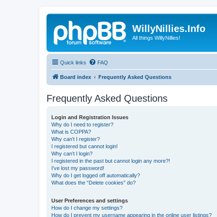
WillyNillies.Info
All things WillyNillies!
Quick links
FAQ
Board index
Frequently Asked Questions
Frequently Asked Questions
Login and Registration Issues
Why do I need to register?
What is COPPA?
Why can’t I register?
I registered but cannot login!
Why can’t I login?
I registered in the past but cannot login any more?!
I’ve lost my password!
Why do I get logged off automatically?
What does the “Delete cookies” do?
User Preferences and settings
How do I change my settings?
How do I prevent my username appearing in the online user listings?