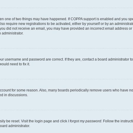
then one of two things may have happened. If COPPA support is enabled and you speci
lso require new registrations to be activated, either by yourself or by an administra
. If you did not receive an email, you may have provided an incorrect email address o
n administrator.
our username and password are correct. If they are, contact a board administrator t
ould need to fix it.
 account for some reason. Also, many boards periodically remove users who have not p
ed in discussions.
ily be reset. Visit the login page and click
I forgot my password
. Follow the instruc
oard administrator.