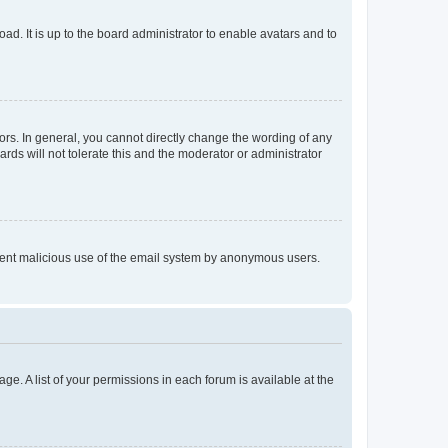
ad. It is up to the board administrator to enable avatars and to
rs. In general, you cannot directly change the wording of any
rds will not tolerate this and the moderator or administrator
prevent malicious use of the email system by anonymous users.
ge. A list of your permissions in each forum is available at the