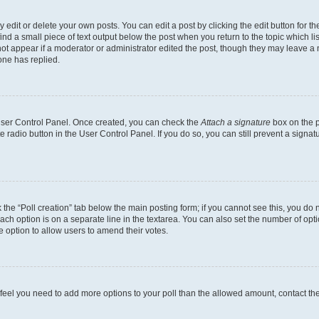
dit or delete your own posts. You can edit a post by clicking the edit button for the
ind a small piece of text output below the post when you return to the topic which li
not appear if a moderator or administrator edited the post, though they may leave a n
ne has replied.
 User Control Panel. Once created, you can check the
Attach a signature
box on the p
te radio button in the User Control Panel. If you do so, you can still prevent a sign
ck the “Poll creation” tab below the main posting form; if you cannot see this, you do 
each option is on a separate line in the textarea. You can also set the number of op
 the option to allow users to amend their votes.
you feel you need to add more options to your poll than the allowed amount, contact th