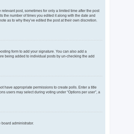
 relevant post, sometimes for only a limited time after the post
sts the number of times you edited it along with the date and
ote as to why they’ve edited the post at their own discretion.
osting form to add your signature. You can also add a
ature being added to individual posts by un-checking the add
not have appropriate permissions to create polls. Enter a title
tions users may select during voting under “Options per user”, a
e board administrator.