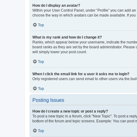
How do I display an avatar?
Within your User Control Panel, under “Profile” you can add an a
choose the way in which avatars can be made available. If you a
Top
What is my rank and how do I change it?
Ranks, which appear below your username, indicate the number o
board ranks as they are set by the board administrator. Please 
will simply lower your post count.
Top
When I click the email link for a user it asks me to login?
Only registered users can send email to other users via the buil
Top
Posting Issues
How do I create a new topic or post a reply?
To post a new topic in a forum, click "New Topic". To post a repl
bottom of the forum and topic screens. Example: You can post n
Top