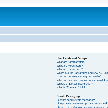
User Levels and Groups
What are Administrators?
What are Moderators?
What are usergroups?
Where are the usergroups and how do I joi
How do I become a usergroup leader?
Why do some usergroups appear in a differ
What is a “Default usergroup”?
What is “The team” link?
Private Messaging
I cannot send private messages!
I keep getting unwanted private messages!
I have received a spamming or abusive ema