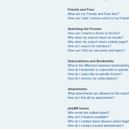
Friends and Foes
What are my Friends and Foes lists?
How can I add / remove users to my Friends
Searching the Forums
How can I search a forum or forums?
Why does my search return no results?
Why does my search return a blank page!?
How do I search for members?
How can I find my own posts and topics?
Subscriptions and Bookmarks
What is the difference between bookmarkin
How do I bookmark or subscribe to specific
How do I subscribe to specific forums?
How do I remove my subscriptions?
Attachments
What attachments are allowed on this boar
How do I find all my attachments?
phpBB Issues
Who wrote this bulletin board?
Why isn’t X feature available?
Who do I contact about abusive and/or legal 
How do I contact a board administrator?