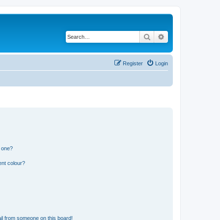
Search
Advanced search
Register
Login
n one?
ent colour?
il from someone on this board!